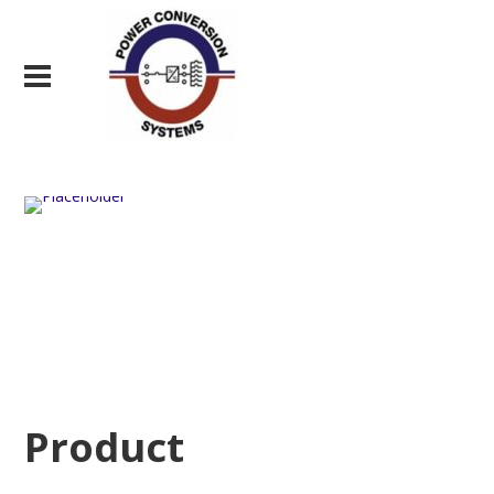
Product