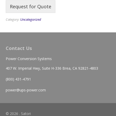
Request for Quote
Category:
Uncategorized
Contact Us
Power Conversion Systems
407 W. Imperial Hwy, Suite H-336 Brea, CA 92821-4803
(800) 431-4791
power@ups-power.com
© 2026 . Satori