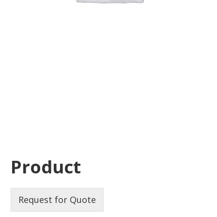
Product
Request for Quote