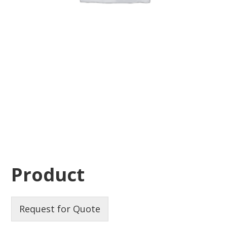
Product
Request for Quote