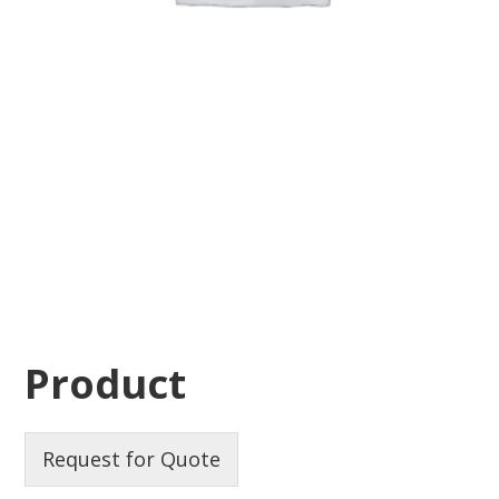
Product
Request for Quote