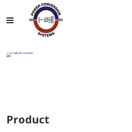
Product