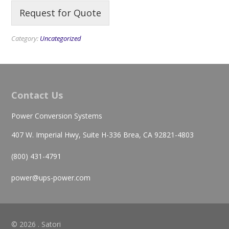
Request for Quote
Category:
Uncategorized
Contact Us
Power Conversion Systems
407 W. Imperial Hwy, Suite H-336 Brea, CA 92821-4803
(800) 431-4791
power@ups-power.com
© 2026 . Satori