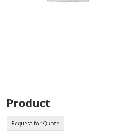
Product
Request for Quote