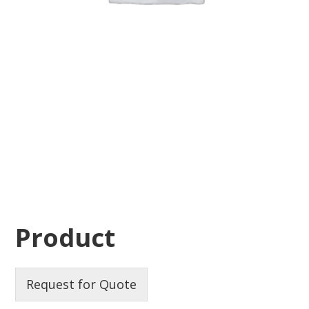
Product
Request for Quote