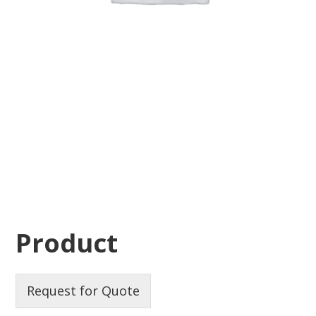
Product
Request for Quote