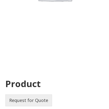
Product
Request for Quote