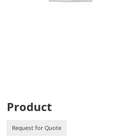
Product
Request for Quote