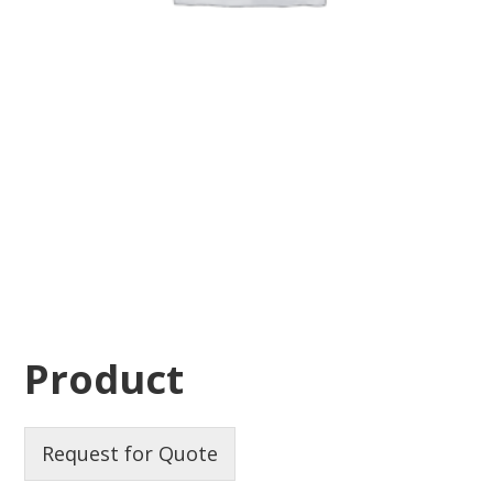
Product
Request for Quote