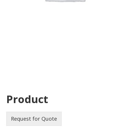
Product
Request for Quote