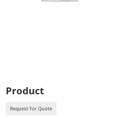
Product
Request for Quote