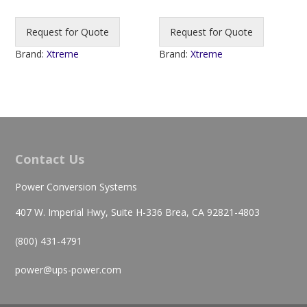
Request for Quote
Request for Quote
Brand:
Xtreme
Brand:
Xtreme
Contact Us
Power Conversion Systems
407 W. Imperial Hwy, Suite H-336 Brea, CA 92821-4803
(800) 431-4791
power@ups-power.com