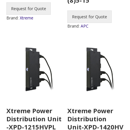
Request for Quote
Request for Quote
Brand:
Xtreme
Brand:
APC
Xtreme Power
Xtreme Power
Distribution Unit
Distribution
-XPD-1215HVPL
Unit-XPD-1420HV