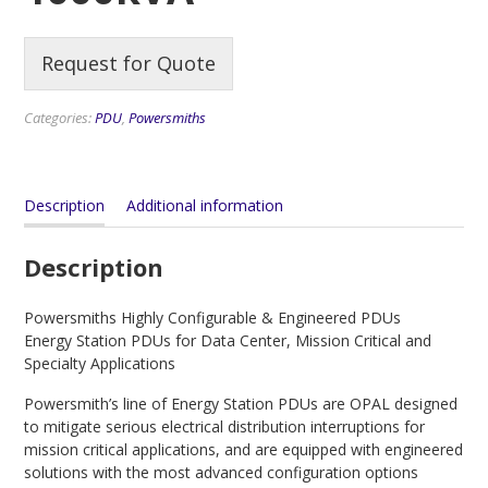
Request for Quote
Categories:
PDU
,
Powersmiths
Description
Additional information
Description
Powersmiths Highly Configurable & Engineered PDUs
Energy Station PDUs for Data Center, Mission Critical and
Specialty Applications
Powersmith’s line of Energy Station PDUs are OPAL designed
to mitigate serious electrical distribution interruptions for
mission critical applications, and are equipped with engineered
solutions with the most advanced configuration options