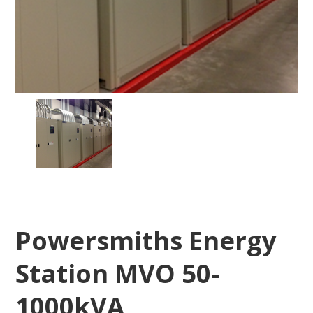
Powersmiths Energy
Station MVO 50-
1000kVA