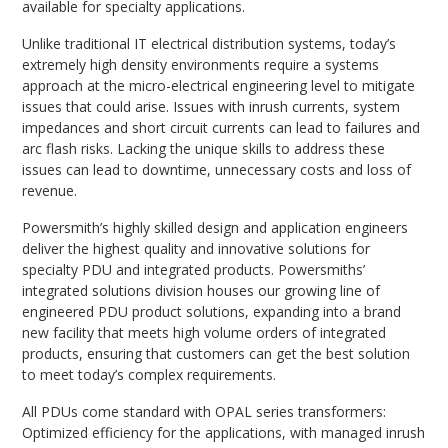
available for specialty applications.
Unlike traditional IT electrical distribution systems, today’s
extremely high density environments require a systems
approach at the micro-electrical engineering level to mitigate
issues that could arise. Issues with inrush currents, system
impedances and short circuit currents can lead to failures and
arc flash risks. Lacking the unique skills to address these
issues can lead to downtime, unnecessary costs and loss of
revenue.
Powersmith’s highly skilled design and application engineers
deliver the highest quality and innovative solutions for
specialty PDU and integrated products. Powersmiths’
integrated solutions division houses our growing line of
engineered PDU product solutions, expanding into a brand
new facility that meets high volume orders of integrated
products, ensuring that customers can get the best solution
to meet today’s complex requirements.
All PDUs come standard with OPAL series transformers:
Optimized efficiency for the applications, with managed inrush