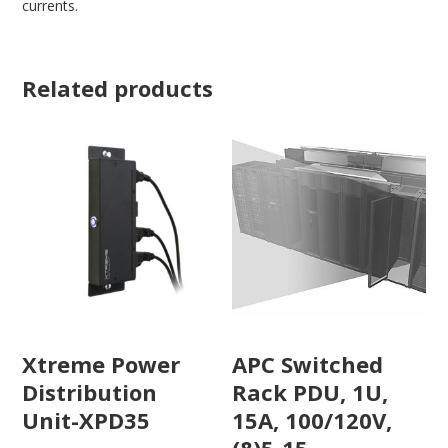
currents.
Related products
Xtreme Power
APC Switched
Distribution
Rack PDU, 1U,
Unit-XPD35
15A, 100/120V,
(8)5-15