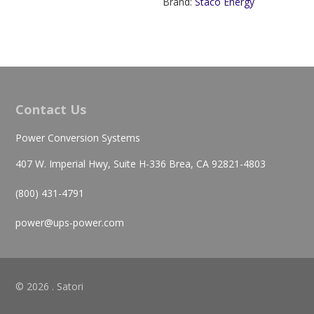
Brand:
Staco Energy
Contact Us
Power Conversion Systems
407 W. Imperial Hwy, Suite H-336 Brea, CA 92821-4803
(800) 431-4791
power@ups-power.com
© 2026 . Satori