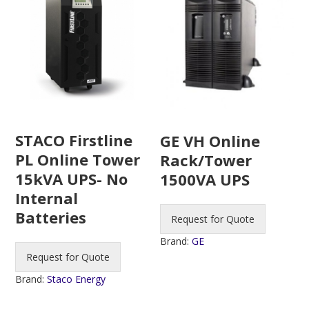
STACO Firstline
GE VH Online
PL Online Tower
Rack/Tower
15kVA UPS- No
1500VA UPS
Internal
Batteries
Request for Quote
Brand:
GE
Request for Quote
Brand:
Staco Energy