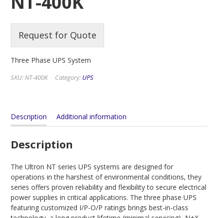
NT-400K
Request for Quote
Three Phase UPS System
SKU:
NT-400K
Category:
UPS
Description
Additional information
Description
The Ultron NT series UPS systems are designed for
operations in the harshest of environmental conditions, they
series offers proven reliability and flexibility to secure electrical
power supplies in critical applications. The three phase UPS
featuring customized I/P-O/P ratings brings best-in-class
technology, a long product lifetime (minimal servicing), N+X