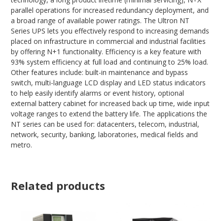
parallel operations for increased redundancy deployment, and
a broad range of available power ratings. The Ultron NT
Series UPS lets you effectively respond to increasing demands
placed on infrastructure in commercial and industrial facilities
by offering N+1 functionality. Efficiency is a key feature with
93% system efficiency at full load and continuing to 25% load.
Other features include: built-in maintenance and bypass
switch, multi-language LCD display and LED status indicators
to help easily identify alarms or event history, optional
external battery cabinet for increased back up time, wide input
voltage ranges to extend the battery life. The applications the
NT series can be used for: datacenters, telecom, industrial,
network, security, banking, laboratories, medical fields and
metro.
Related products