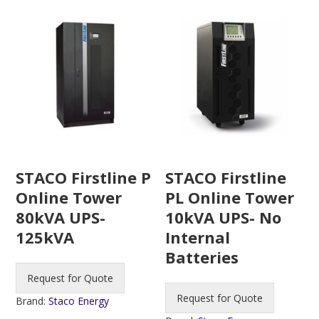
STACO Firstline P
STACO Firstline
Online Tower
PL Online Tower
80kVA UPS-
10kVA UPS- No
125kVA
Internal
Batteries
Request for Quote
Request for Quote
Brand:
Staco Energy