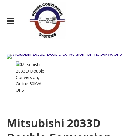
Mitsubishi 2033D