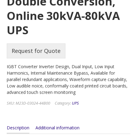
Double Conversion,
Online 30kVA-80kVA
UPS
Request for Quote
IGBT Converter Inverter Design, Dual Input, Low Input
Harmonics, Internal Maintenance Bypass, Available for
parallel redundant applications, Waveform capture capability,
Low audible noice, conformally coated printed circuit boards,
advanced touch screen monitoring
SKU:
M23D-03024-44B00
Category:
UPS
Description
Additional information