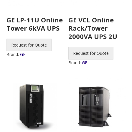
GE LP-11U Online
GE VCL Online
Tower 6kVA UPS
Rack/Tower
2000VA UPS 2U
Request for Quote
Request for Quote
Brand:
GE
Brand:
GE