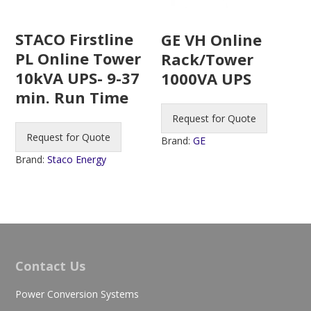
STACO Firstline
GE VH Online
PL Online Tower
Rack/Tower
10kVA UPS- 9-37
1000VA UPS
min. Run Time
Request for Quote
Request for Quote
Brand:
GE
Brand:
Staco Energy
Contact Us
Power Conversion Systems