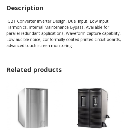
Description
IGBT Converter Inverter Design, Dual Input, Low Input
Harmonics, Internal Maintenance Bypass, Available for
parallel redundant applications, Waveform capture capability,
Low audible noice, conformally coated printed circuit boards,
advanced touch screen monitoring
Related products