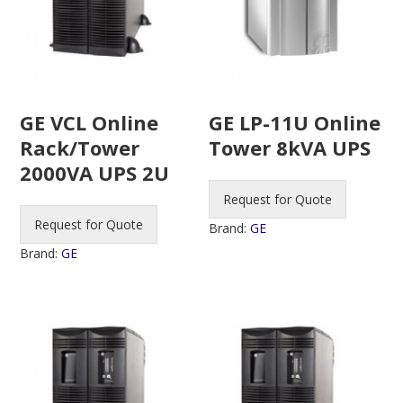
GE VCL Online
GE LP-11U Online
Rack/Tower
Tower 8kVA UPS
2000VA UPS 2U
Request for Quote
Request for Quote
Brand:
GE
Brand:
GE