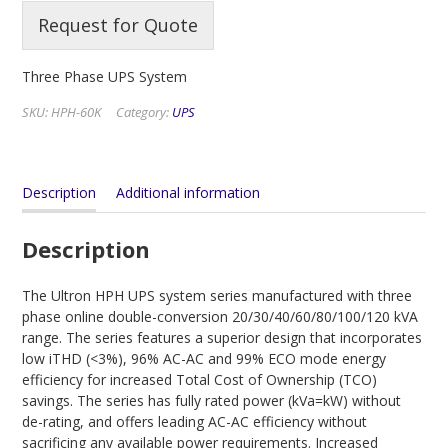
Request for Quote
Three Phase UPS System
SKU:
HPH-60K
Category:
UPS
Description
Additional information
Description
The Ultron HPH UPS system series manufactured with three
phase online double-conversion 20/30/40/60/80/100/120 kVA
range. The series features a superior design that incorporates
low iTHD (<3%), 96% AC-AC and 99% ECO mode energy
efficiency for increased Total Cost of Ownership (TCO)
savings. The series has fully rated power (kVa=kW) without
de-rating, and offers leading AC-AC efficiency without
sacrificing any available power requirements. Increased