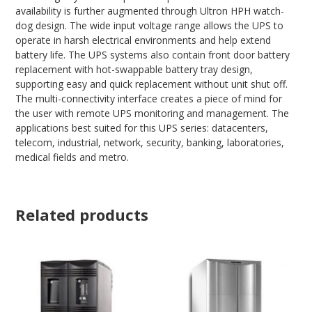
availability is further augmented through Ultron HPH watch-
dog design. The wide input voltage range allows the UPS to
operate in harsh electrical environments and help extend
battery life. The UPS systems also contain front door battery
replacement with hot-swappable battery tray design,
supporting easy and quick replacement without unit shut off.
The multi-connectivity interface creates a piece of mind for
the user with remote UPS monitoring and management. The
applications best suited for this UPS series: datacenters,
telecom, industrial, network, security, banking, laboratories,
medical fields and metro.
Related products