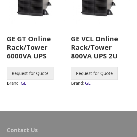
GE GT Online
GE VCL Online
Rack/Tower
Rack/Tower
6000VA UPS
800VA UPS 2U
Request for Quote
Request for Quote
Brand:
GE
Brand:
GE
Contact Us