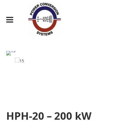
HPH-20 – 200 kW