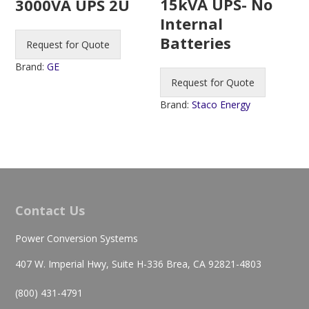
15kVA UPS- No
3000VA UPS 2U
Internal
Batteries
Request for Quote
Brand:
GE
Request for Quote
Brand:
Staco Energy
Contact Us
Power Conversion Systems
407 W. Imperial Hwy, Suite H-336 Brea, CA 92821-4803
(800) 431-4791