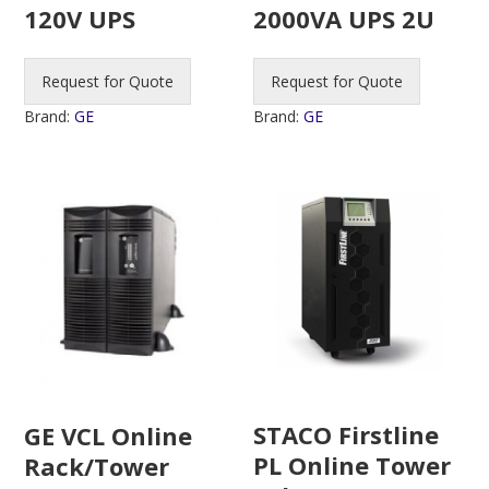
120V UPS
2000VA UPS 2U
Request for Quote
Request for Quote
Brand:
GE
Brand:
GE
STACO Firstline
GE VCL Online
PL Online Tower
Rack/Tower