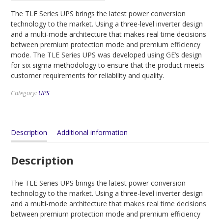
The TLE Series UPS brings the latest power conversion
technology to the market. Using a three-level inverter design
and a multi-mode architecture that makes real time decisions
between premium protection mode and premium efficiency
mode. The TLE Series UPS was developed using GE’s design
for six sigma methodology to ensure that the product meets
customer requirements for reliability and quality.
Category:
UPS
Description
Additional information
Description
The TLE Series UPS brings the latest power conversion
technology to the market. Using a three-level inverter design
and a multi-mode architecture that makes real time decisions
between premium protection mode and premium efficiency