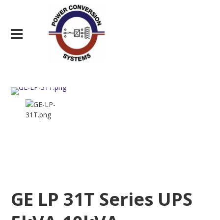
GE LP 31T Series UPS