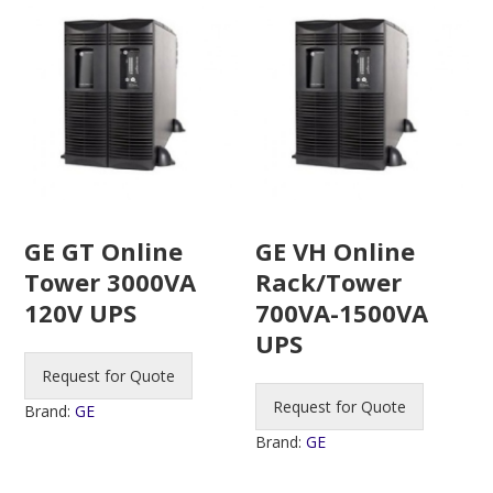
GE GT Online
GE VH Online
Tower 3000VA
Rack/Tower
120V UPS
700VA-1500VA
UPS
Request for Quote
Request for Quote
Brand:
GE
Brand:
GE