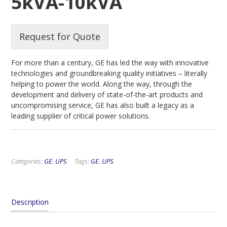
5kVA-10kVA
Request for Quote
For more than a century, GE has led the way with innovative
technologies and groundbreaking quality initiatives – literally
helping to power the world. Along the way, through the
development and delivery of state-of-the-art products and
uncompromising service, GE has also built a legacy as a
leading supplier of critical power solutions.
Categories:
GE
,
UPS
Tags:
GE
,
UPS
Description