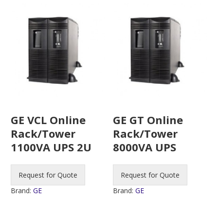
GE VCL Online
GE GT Online
Rack/Tower
Rack/Tower
1100VA UPS 2U
8000VA UPS
Request for Quote
Request for Quote
Brand:
GE
Brand:
GE