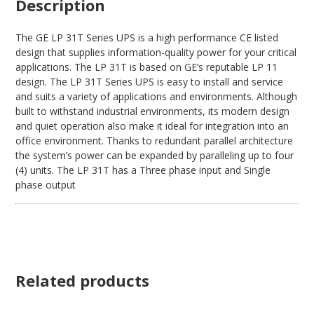
Description
The GE LP 31T Series UPS is a high performance CE listed
design that supplies information-quality power for your critical
applications. The LP 31T is based on GE’s reputable LP 11
design. The LP 31T Series UPS is easy to install and service
and suits a variety of applications and environments. Although
built to withstand industrial environments, its modern design
and quiet operation also make it ideal for integration into an
office environment. Thanks to redundant parallel architecture
the system’s power can be expanded by paralleling up to four
(4) units. The LP 31T has a Three phase input and Single
phase output
Related products