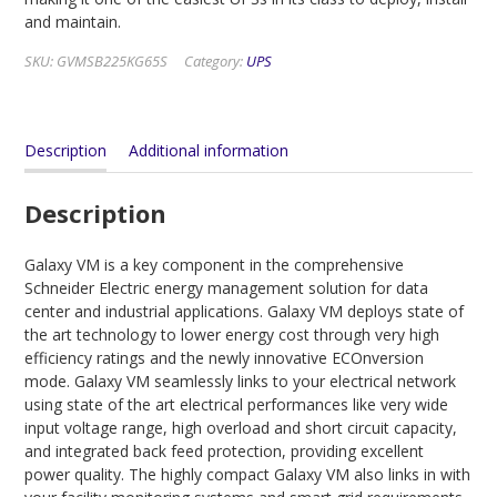
and maintain.
SKU:
GVMSB225KG65S
Category:
UPS
Description
Additional information
Description
Galaxy VM is a key component in the comprehensive
Schneider Electric energy management solution for data
center and industrial applications. Galaxy VM deploys state of
the art technology to lower energy cost through very high
efficiency ratings and the newly innovative ECOnversion
mode. Galaxy VM seamlessly links to your electrical network
using state of the art electrical performances like very wide
input voltage range, high overload and short circuit capacity,
and integrated back feed protection, providing excellent
power quality. The highly compact Galaxy VM also links in with