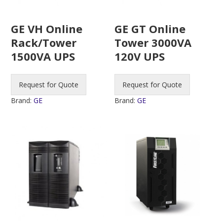
GE VH Online
GE GT Online
Rack/Tower
Tower 3000VA
1500VA UPS
120V UPS
Request for Quote
Request for Quote
Brand:
GE
Brand:
GE