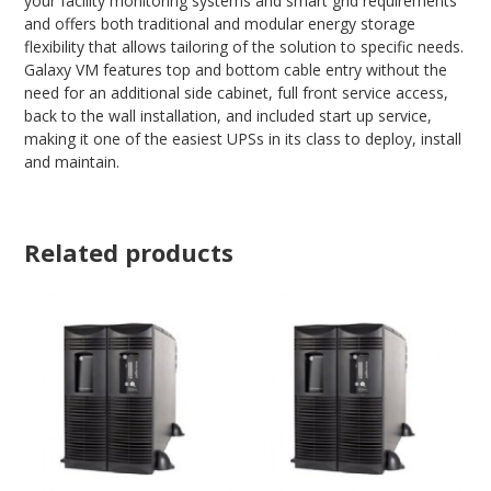
your facility monitoring systems and smart grid requirements
and offers both traditional and modular energy storage
flexibility that allows tailoring of the solution to specific needs.
Galaxy VM features top and bottom cable entry without the
need for an additional side cabinet, full front service access,
back to the wall installation, and included start up service,
making it one of the easiest UPSs in its class to deploy, install
and maintain.
Related products