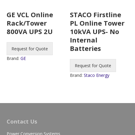
STACO Firstline
GE VCL Online
PL Online Tower
Rack/Tower
10kVA UPS- No
800VA UPS 2U
Internal
Batteries
Request for Quote
Brand:
GE
Request for Quote
Brand:
Staco Energy
Contact Us
Power Conversion Systems