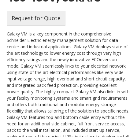
Request for Quote
Galaxy VM is a key component in the comprehensive
Schneider Electric energy management solution for data
center and industrial applications. Galaxy VM deploys state of
the art technology to lower energy cost through very high
efficiency ratings and the newly innovative ECOnversion
mode. Galaxy VM seamlessly links to your electrical network
using state of the art electrical performances like very wide
input voltage range, high overload and short circuit capacity,
and integrated back feed protection, providing excellent
power quality. The highly compact Galaxy VM also links in with
your facility monitoring systems and smart grid requirements
and offers both traditional and modular energy storage
flexibility that allows tailoring of the solution to specific needs.
Galaxy VM features top and bottom cable entry without the
need for an additional side cabinet, full front service access,
back to the wall installation, and included start up service,
making it one of the easiest UPSs in its class to deploy, install