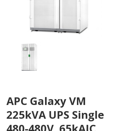
APC Galaxy VM
225kVA UPS Single
480-480V, 65kAIC