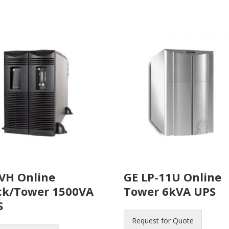
VH Online
GE LP-11U Online
ck/Tower 1500VA
Tower 6kVA UPS
S
Request for Quote