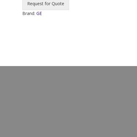
Request for Quote
Brand:
GE