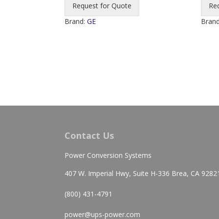
Request for Quote
Re
Brand:
GE
Bran
Contact Us
Power Conversion Systems
407 W. Imperial Hwy, Suite H-336 Brea, CA 9282
(800) 431-4791
power@ups-power.com