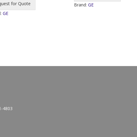
quest for Quote
Brand:
GE
d:
GE
1-4803