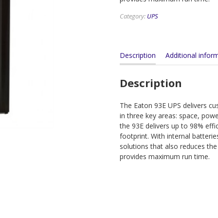
Category:
UPS
Description
Additional infor
Description
The Eaton 93E UPS delivers cus
in three key areas: space, pow
the 93E delivers up to 98% effi
footprint. With internal batteri
solutions that also reduces the
provides maximum run time.