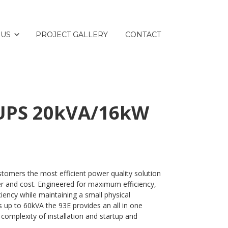
 US
PROJECT GALLERY
CONTACT
 UPS 20kVA/16kW
tomers the most efficient power quality solution
er and cost. Engineered for maximum efficiency,
ciency while maintaining a small physical
es up to 60kVA the 93E provides an all in one
 complexity of installation and startup and