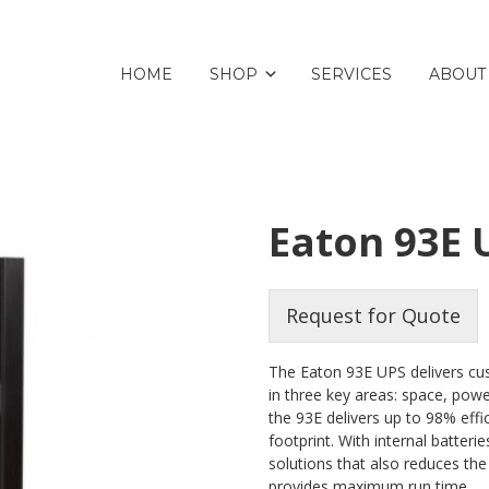
HOME
SHOP
SERVICES
ABOUT
Eaton 93E
Request for Quote
The Eaton 93E UPS delivers cus
in three key areas: space, pow
the 93E delivers up to 98% effi
footprint. With internal batteri
solutions that also reduces the
provides maximum run time.