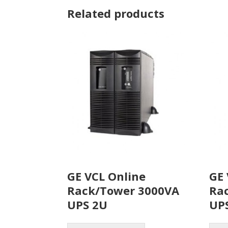
Related products
GE VCL Online
GE 
Rack/Tower 3000VA
Ra
UPS 2U
UP