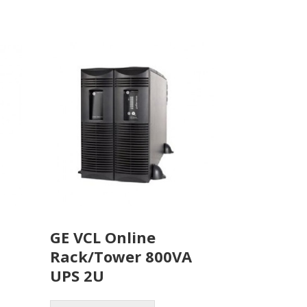
GE VCL Online
Rack/Tower 800VA
UPS 2U