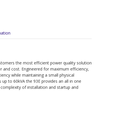
mation
tomers the most efficient power quality solution
er and cost. Engineered for maximum efficiency,
ciency while maintaining a small physical
es up to 60kVA the 93E provides an all in one
 complexity of installation and startup and