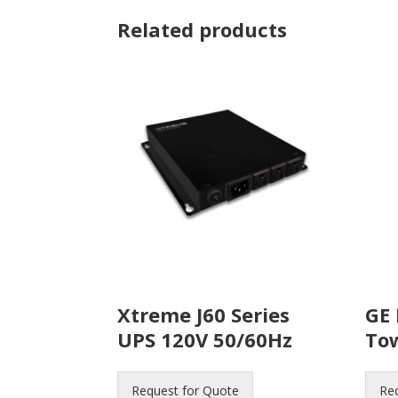
Related products
Xtreme J60 Series
GE 
UPS 120V 50/60Hz
To
Request for Quote
Re