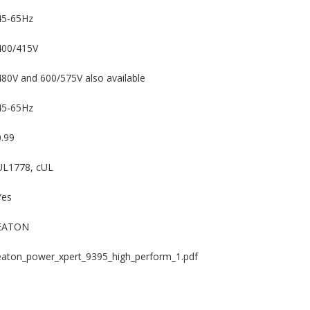
45-65Hz
400/415V
480V and 600/575V also available
45-65Hz
0.99
UL1778, cUL
Yes
EATON
eaton_power_xpert_9395_high_perform_1.pdf