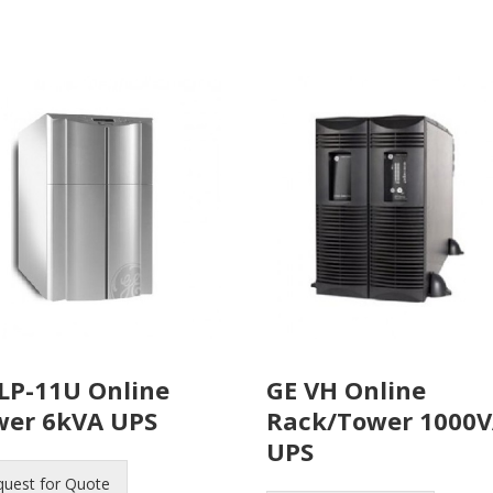
LP-11U Online
GE VH Online
wer 6kVA UPS
Rack/Tower 1000
UPS
quest for Quote