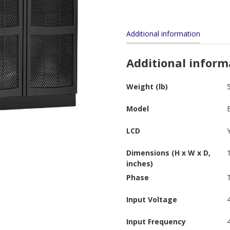
Additional information
Additional inform
Weight (lb)
Model
LCD
Dimensions (H x W x D,
inches)
Phase
Input Voltage
Input Frequency