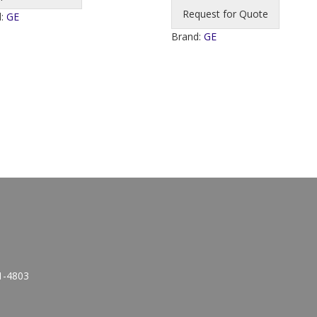
Request for Quote
d:
GE
Brand:
GE
1-4803