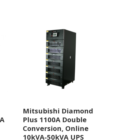
Mitsubishi Diamond
Plus 1100A Double
VA
Conversion, Online
10kVA-50kVA UPS