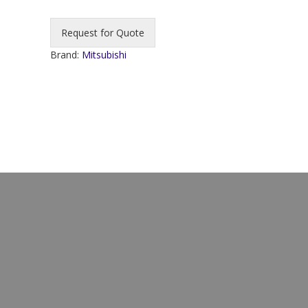
Request for Quote
Brand:
Mitsubishi