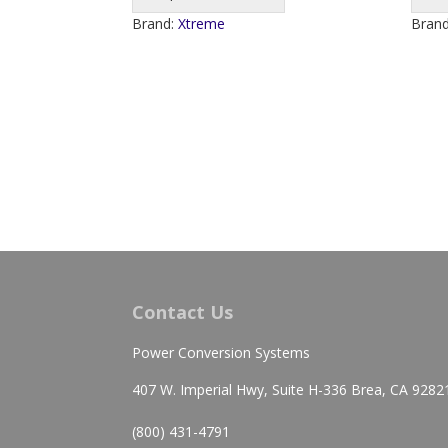
Brand:
Xtreme
Bran
Contact Us
Power Conversion Systems
407 W. Imperial Hwy, Suite H-336 Brea, CA 9282
(800) 431-4791