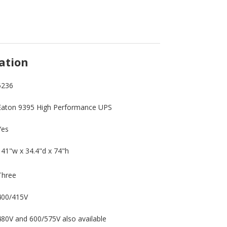
ation
5236
Eaton 9395 High Performance UPS
Yes
141"w x 34.4"d x 74"h
Three
400/415V
480V and 600/575V also available