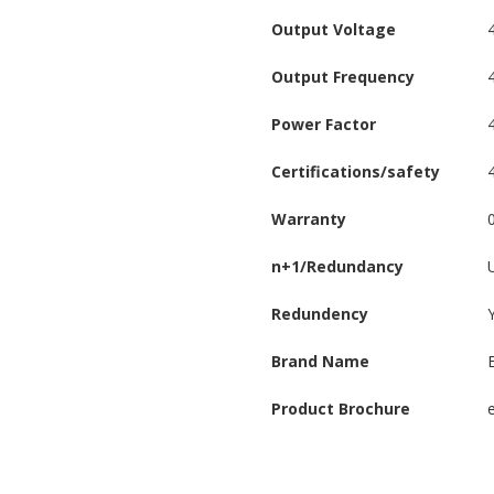
Output Voltage
Output Frequency
Power Factor
Certifications/safety
Warranty
n+1/Redundancy
Redundency
Brand Name
Product Brochure