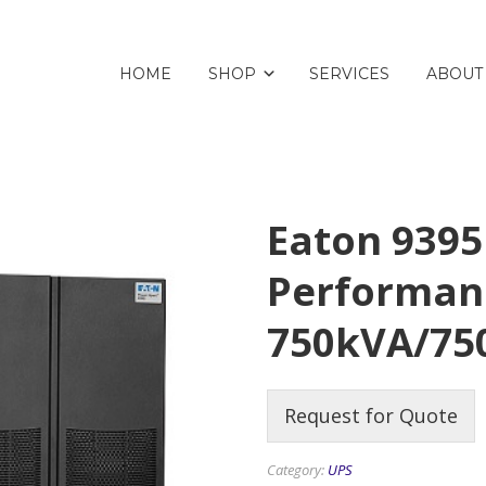
HOME
SHOP
SERVICES
ABOUT
Eaton 9395
Performan
750kVA/7
Request for Quote
Category:
UPS