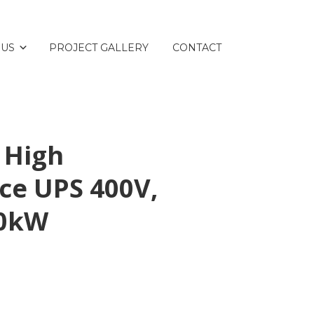
 US
PROJECT GALLERY
CONTACT
 High
ce UPS 400V,
50kW