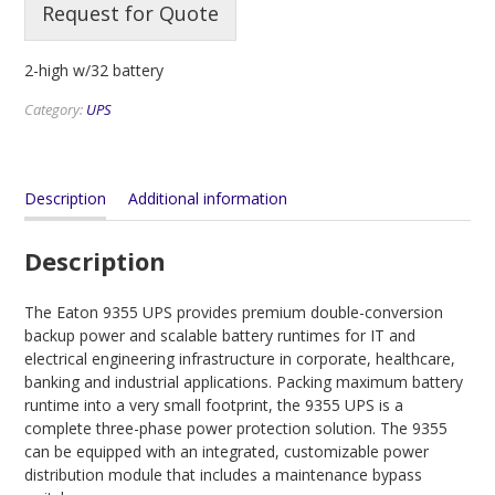
Request for Quote
2-high w/32 battery
Category:
UPS
Description
Additional information
Description
The Eaton 9355 UPS provides premium double-conversion
backup power and scalable battery runtimes for IT and
electrical engineering infrastructure in corporate, healthcare,
banking and industrial applications. Packing maximum battery
runtime into a very small footprint, the 9355 UPS is a
complete three-phase power protection solution. The 9355
can be equipped with an integrated, customizable power
distribution module that includes a maintenance bypass