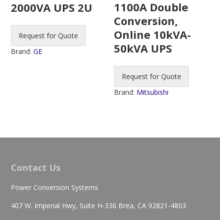
1100A Double
2000VA UPS 2U
Conversion,
Online 10kVA-
Request for Quote
50kVA UPS
Brand:
GE
Request for Quote
Brand:
Mitsubishi
Contact Us
Power Conversion Systems
407 W. Imperial Hwy, Suite H-336 Brea, CA 92821-4803