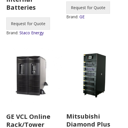
Batteries
Request for Quote
Brand:
GE
Request for Quote
Brand:
Staco Energy
Mitsubishi
GE VCL Online
Diamond Plus
Rack/Tower