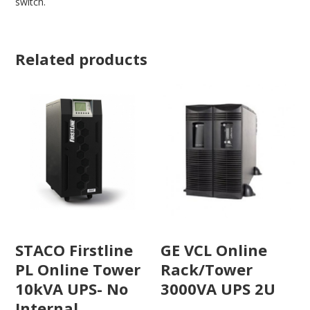
switch.
Related products
STACO Firstline
GE VCL Online
PL Online Tower
Rack/Tower
10kVA UPS- No
3000VA UPS 2U
Internal