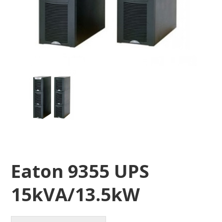
Eaton 9355 UPS
15kVA/13.5kW