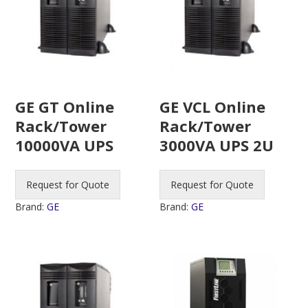
GE GT Online
GE VCL Online
Rack/Tower
Rack/Tower
10000VA UPS
3000VA UPS 2U
Request for Quote
Request for Quote
Brand:
GE
Brand:
GE