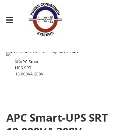
APC Smart-UPS SRT