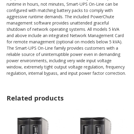
runtime in hours, not minutes, Smart-UPS On-Line can be
configured with matching battery packs to comply with
aggressive runtime demands. The included PowerChute
management software provides unattended graceful
shutdown of network operating systems. All models 5 kVA
and above include an integrated Network Management Card
for remote management (optional on models below 5 kVA).
The Smart-UPS On-Line family provides customers with a
reliable source of uninterruptible power even in demanding
power environments, including very wide input voltage
window, extremely tight output voltage regulation, frequency
regulation, internal bypass, and input power factor correction.
Related products