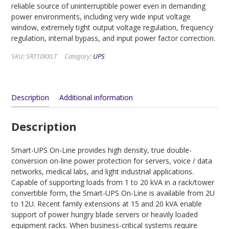
reliable source of uninterruptible power even in demanding
power environments, including very wide input voltage
window, extremely tight output voltage regulation, frequency
regulation, internal bypass, and input power factor correction.
SKU:
SRT10KXLT
Category:
UPS
Description
Additional information
Description
Smart-UPS On-Line provides high density, true double-
conversion on-line power protection for servers, voice / data
networks, medical labs, and light industrial applications.
Capable of supporting loads from 1 to 20 kVA in a rack/tower
convertible form, the Smart-UPS On-Line is available from 2U
to 12U. Recent family extensions at 15 and 20 kVA enable
support of power hungry blade servers or heavily loaded
equipment racks. When business-critical systems require