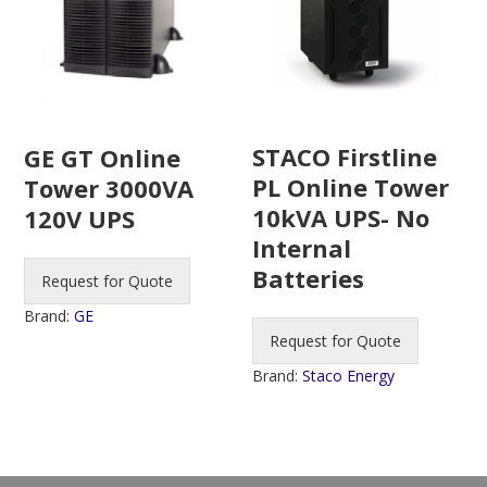
STACO Firstline
GE GT Online
PL Online Tower
Tower 3000VA
10kVA UPS- No
120V UPS
Internal
Batteries
Request for Quote
Brand:
GE
Request for Quote
Brand:
Staco Energy