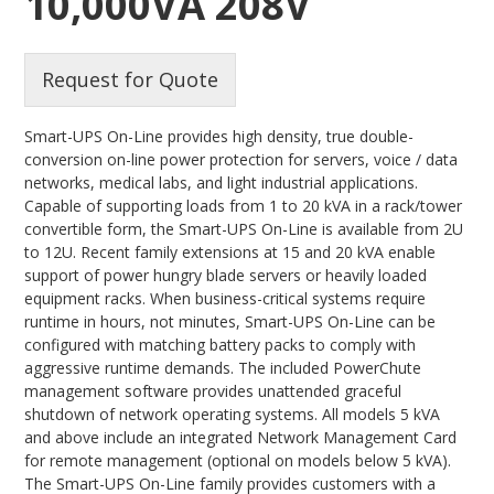
10,000VA 208V
Request for Quote
Smart-UPS On-Line provides high density, true double-
conversion on-line power protection for servers, voice / data
networks, medical labs, and light industrial applications.
Capable of supporting loads from 1 to 20 kVA in a rack/tower
convertible form, the Smart-UPS On-Line is available from 2U
to 12U. Recent family extensions at 15 and 20 kVA enable
support of power hungry blade servers or heavily loaded
equipment racks. When business-critical systems require
runtime in hours, not minutes, Smart-UPS On-Line can be
configured with matching battery packs to comply with
aggressive runtime demands. The included PowerChute
management software provides unattended graceful
shutdown of network operating systems. All models 5 kVA
and above include an integrated Network Management Card
for remote management (optional on models below 5 kVA).
The Smart-UPS On-Line family provides customers with a