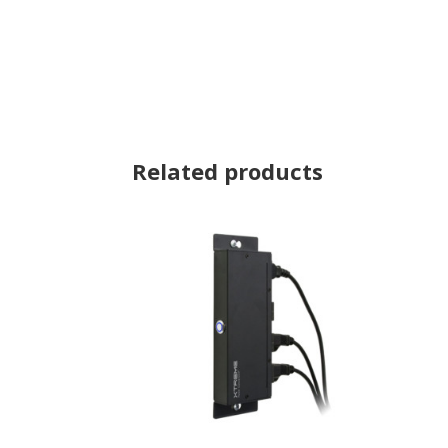
Related products