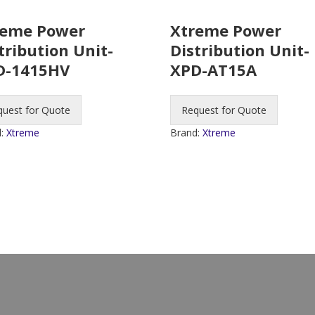
reme Power
Xtreme Power
tribution Unit-
Distribution Unit-
D-1415HV
XPD-AT15A
quest for Quote
Request for Quote
d:
Xtreme
Brand:
Xtreme