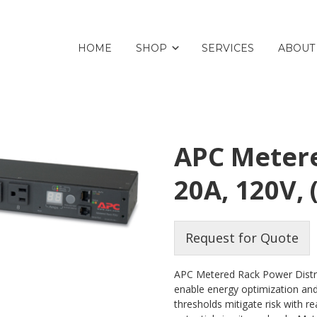
HOME
SHOP
SERVICES
ABOUT
APC Metere
20A, 120V, 
Request for Quote
APC Metered Rack Power Distri
enable energy optimization and 
thresholds mitigate risk with r