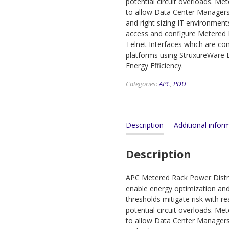
potential circuit overloads. Me
to allow Data Center Managers
and right sizing IT environment
access and configure Metered
Telnet Interfaces which are 
platforms using StruxureWare D
Energy Efficiency.
Categories:
APC
,
PDU
Description
Additional infor
Description
APC Metered Rack Power Distri
enable energy optimization and 
thresholds mitigate risk with r
potential circuit overloads. Me
to allow Data Center Managers