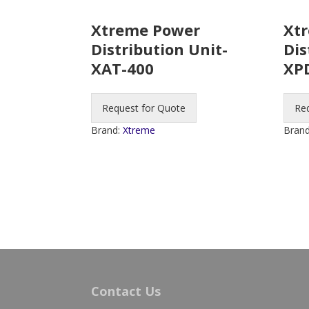
Xtreme Power
Xt
Distribution Unit-
Dis
XAT-400
XP
Request for Quote
Re
Brand:
Xtreme
Bran
Contact Us