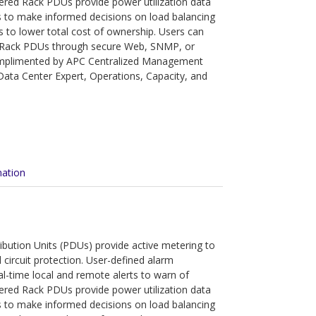
tered Rack PDUs provide power utilization data
 to make informed decisions on load balancing
s to lower total cost of ownership. Users can
 Rack PDUs through secure Web, SNMP, or
complimented by APC Centralized Management
ata Center Expert, Operations, Capacity, and
mation
bution Units (PDUs) provide active metering to
circuit protection. User-defined alarm
eal-time local and remote alerts to warn of
tered Rack PDUs provide power utilization data
 to make informed decisions on load balancing