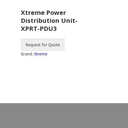
Xtreme Power
Distribution Unit-
XPRT-PDU3
Request for Quote
Brand:
Xtreme