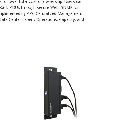
s to lower total cost of ownership. Users can
 Rack PDUs through secure Web, SNMP, or
complimented by APC Centralized Management
ata Center Expert, Operations, Capacity, and