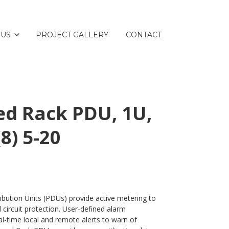
 US
PROJECT GALLERY
CONTACT
d Rack PDU, 1U,
(8) 5-20
bution Units (PDUs) provide active metering to
circuit protection. User-defined alarm
eal-time local and remote alerts to warn of