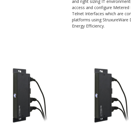
and right sizing IT environment
access and configure Metered
Telnet Interfaces which are 
platforms using StruxureWare D
Energy Efficiency.