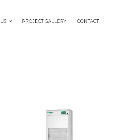
 US
PROJECT GALLERY
CONTACT