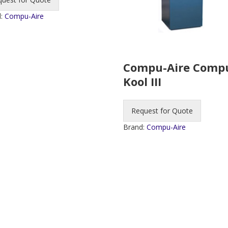
d:
Compu-Aire
Compu-Aire Comp
Kool III
Request for Quote
Brand:
Compu-Aire