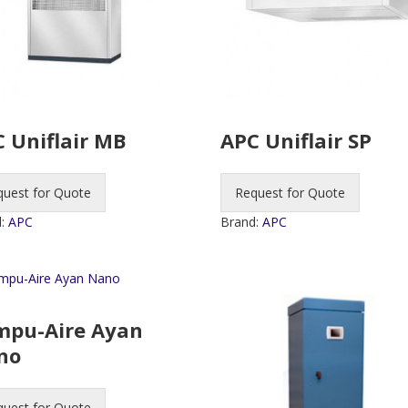
 Uniflair MB
APC Uniflair SP
quest for Quote
Request for Quote
d:
APC
Brand:
APC
mpu-Aire Ayan
no
quest for Quote