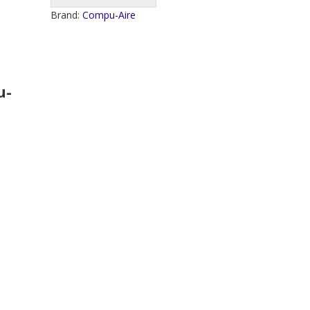
Brand:
Compu-Aire
u-