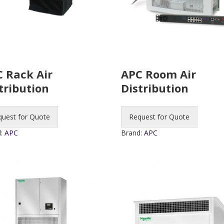
 Rack Air
APC Room Air
tribution
Distribution
quest for Quote
Request for Quote
d:
APC
Brand:
APC