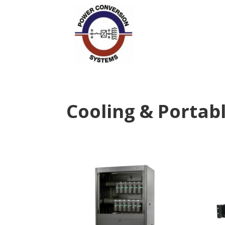
Cooling & Portabl