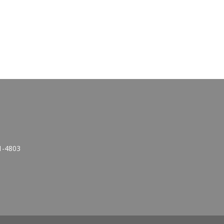
1-4803