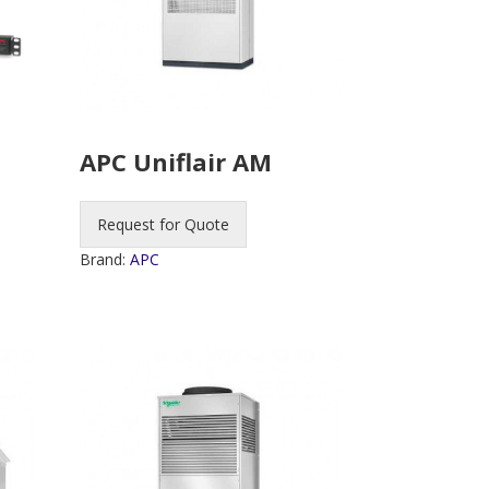
APC Uniflair AM
Request for Quote
Brand:
APC