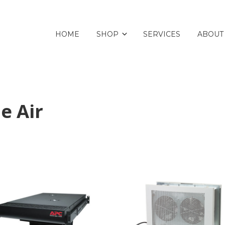
HOME
SHOP
SERVICES
ABOUT
e Air