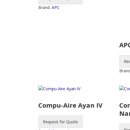
Brand:
APC
APC
Re
Bran
Compu-Aire Ayan IV
Co
Na
Request for Quote
Re