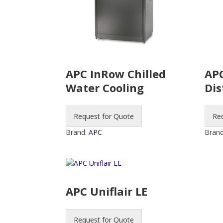
APC InRow Chilled
APC
Water Cooling
Dis
Request for Quote
Re
Brand:
APC
Bran
APC Uniflair LE
Request for Quote