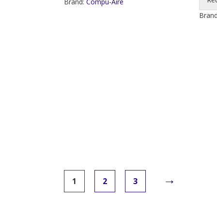
Brand:
Compu-Aire
Bran
→
1
2
3