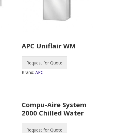
APC Uniflair WM
Request for Quote
Brand:
APC
Compu-Aire System
2000 Chilled Water
Request for Quote