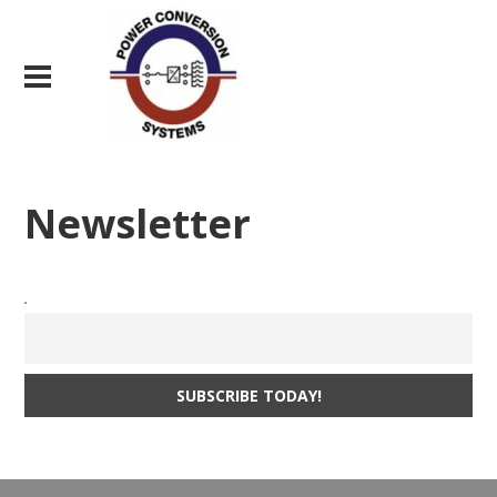
Newsletter
.