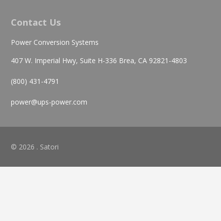
Contact Us
Power Conversion Systems
407 W. Imperial Hwy, Suite H-336 Brea, CA 92821-4803
(800) 431-4791
power@ups-power.com
© 2026 . Satori