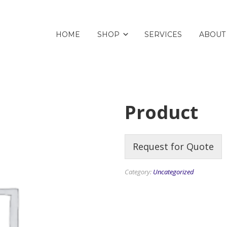
HOME
SHOP
SERVICES
ABOUT
Product
Request for Quote
Category:
Uncategorized