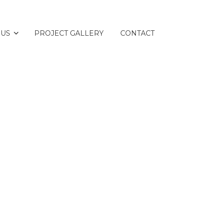
 US
PROJECT GALLERY
CONTACT