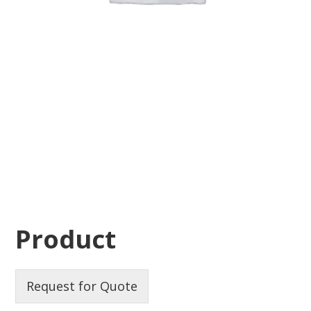
Product
Request for Quote